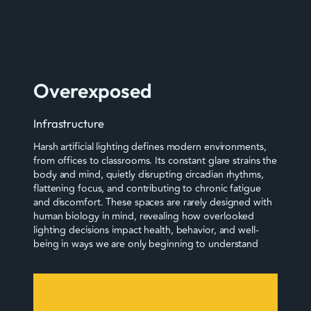
Overexposed
Infrastructure
Harsh artificial lighting defines modern environments,
from offices to classrooms. Its constant glare strains the
body and mind, quietly disrupting circadian rhythms,
flattening focus, and contributing to chronic fatigue
and discomfort. These spaces are rarely designed with
human biology in mind, revealing how overlooked
lighting decisions impact health, behavior, and well-
being in ways we are only beginning to understand