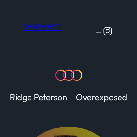
Skip
to
content
woven
Instagram
Ridge Peterson – Overexposed