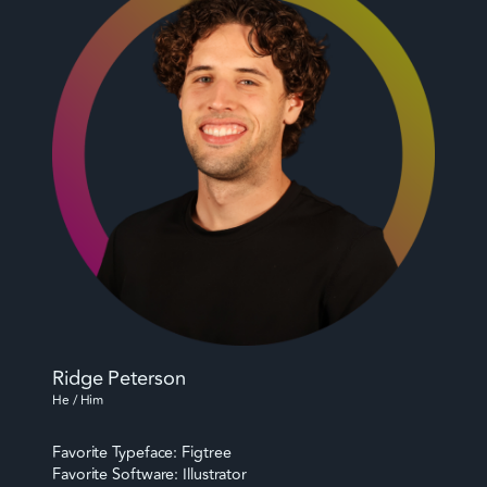
Ridge Peterson
He / Him
Favorite Typeface: Figtree
Favorite Software: Illustrator