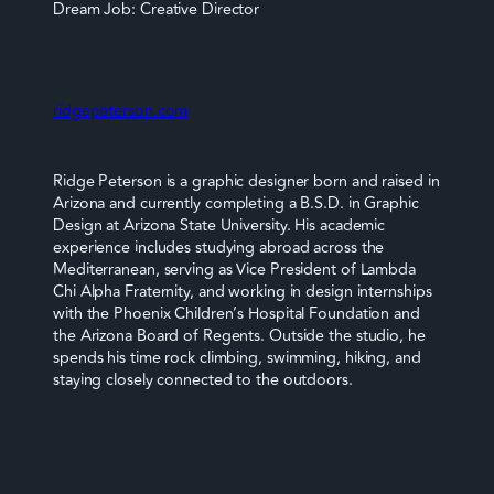
Dream Job: Creative Director
ridgepeterson.com
Ridge Peterson is a graphic designer born and raised in
Arizona and currently completing a B.S.D. in Graphic
Design at Arizona State University. His academic
experience includes studying abroad across the
Mediterranean, serving as Vice President of Lambda
Chi Alpha Fraternity, and working in design internships
with the Phoenix Children’s Hospital Foundation and
the Arizona Board of Regents. Outside the studio, he
spends his time rock climbing, swimming, hiking, and
staying closely connected to the outdoors.