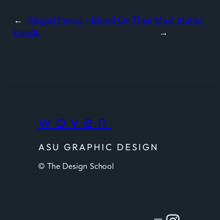
←
Abigail Pavao – Blood On Their
Madi Stutler
Hands
→
woven
ASU GRAPHIC DESIGN
© The Design School